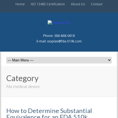
Home
ISO 13485 Certification
About Us
Contact
Phone: 386-868-0618
E-mail: isoplan@fda-510k.com
Category
fda medical device
How to Determine Substantial
Equivalence for an FDA 510k