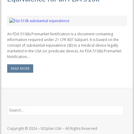
An FDA 510(k) Premarket Notification is a document containing
information required under 21 CFR 807 Subpart. It is based on the
concept of substantial equivalence (SE) to a medical device legally
marketed in the USA (or predicate device). An FDA 510(k) Premarket
Notification...
READ MORE
Copyright © 2024 – ISOplan USA – All Rights Reserved