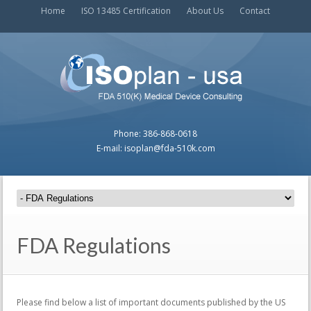
Home
ISO 13485 Certification
About Us
Contact
Phone: 386-868-0618
E-mail: isoplan@fda-510k.com
FDA Regulations
Please find below a list of important documents published by the US