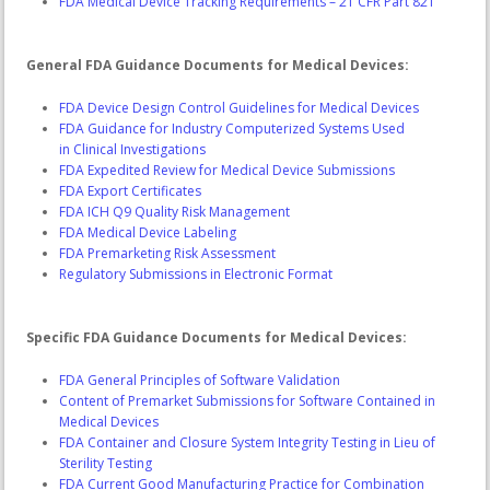
FDA Medical Device Tracking Requirements – 21 CFR Part 821
General FDA Guidance Documents for Medical Devices:
FDA Device Design Control Guidelines for Medical Devices
FDA Guidance for Industry Computerized Systems Used
in Clinical Investigations
FDA Expedited Review for Medical Device Submissions
FDA Export Certificates
FDA ICH Q9 Quality Risk Management
FDA Medical Device Labeling
FDA Premarketing Risk Assessment
Regulatory Submissions in Electronic Format
Specific FDA Guidance Documents for Medical Devices:
FDA General Principles of Software Validation
Content of Premarket Submissions for Software Contained in
Medical Devices
FDA Container and Closure System Integrity Testing in Lieu of
Sterility Testing
FDA Current Good Manufacturing Practice for Combination