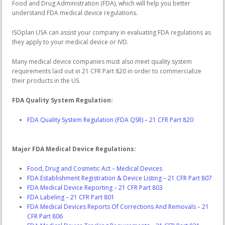
Food and Drug Administration (FDA), which will help you better
understand FDA medical device regulations.
ISOplan USA can assist your company in evaluating FDA regulations as
they apply to your medical device or IVD.
Many medical device companies must also meet quality system
requirements laid out in 21 CFR Part 820 in order to commercialize
their products in the US.
FDA Quality System Regulation:
FDA Quality System Regulation (FDA QSR) – 21 CFR Part 820
Major FDA Medical Device Regulations:
Food, Drug and Cosmetic Act – Medical Devices
FDA Establishment Registration & Device Listing – 21 CFR Part 807
FDA Medical Device Reporting – 21 CFR Part 803
FDA Labeling – 21 CFR Part 801
FDA Medical Devices Reports Of Corrections And Removals – 21
CFR Part 806