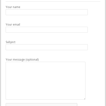
Your name
Your email
Subject
Your message (optional)