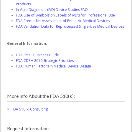
Products
In Vitro Diagnostic (IVD) Device Studies FAQ
FDA Use of Symbols on Labels of IVD’s for Professional Use
FDA Premarket Assessment of Pediatric Medical Devices
FDA Validation Data for Reprocessed Single-Use Medical Devices
General Information:
FDA Small Business Guide
FDA CDRH 2010 Strategic Priorities
FDA Human Factors in Medical Device Design
More Info About the FDA 510(k):
FDA 510(k) Consulting
Request Information: