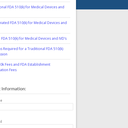
ional FDA 510(k) for Medical Devices and
iated FDA 510(k) for Medical Devices and
l FDA 510(k) for Medical Devices and IVD’s
ns Required for a Traditional FDA 510(k)
sion
0k Fees and FDA Establishment
ration Fees
 Information:
me
il