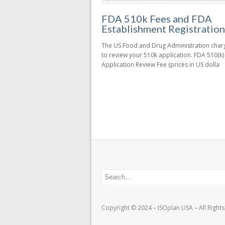
FDA 510k Fees and FDA
Establishment Registration
The US Food and Drug Administration charg
to review your 510k application. FDA 510(k)
Application Review Fee (prices in US dolla
Copyright © 2024 – ISOplan USA – All Right