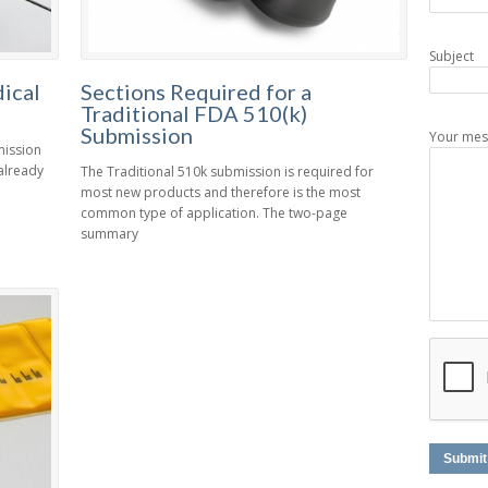
Subject
ical
Sections Required for a
Traditional FDA 510(k)
Submission
Your mes
mission
 already
The Traditional 510k submission is required for
most new products and therefore is the most
common type of application. The two-page
summary