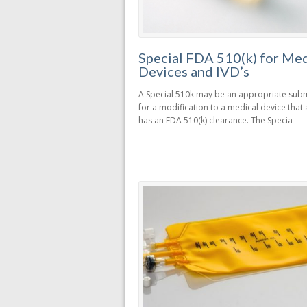
Special FDA 510(k) for Med
Devices and IVD’s
A Special 510k may be an appropriate sub
for a modification to a medical device that
has an FDA 510(k) clearance. The Specia