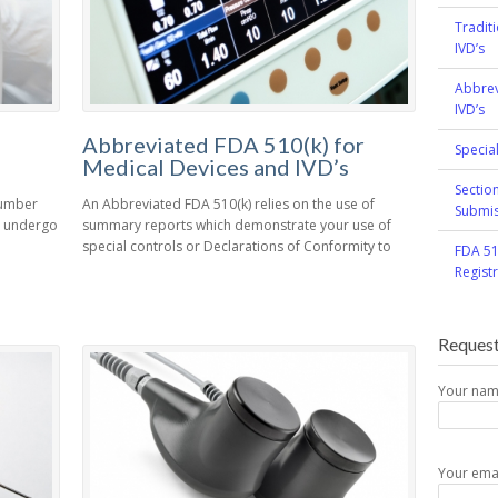
Tradit
IVD’s
Abbrev
IVD’s
Abbreviated FDA 510(k) for
Specia
Medical Devices and IVD’s
Sectio
number
An Abbreviated FDA 510(k) relies on the use of
Submis
st undergo
summary reports which demonstrate your use of
special controls or Declarations of Conformity to
FDA 51
Regist
Request
Your na
Your ema