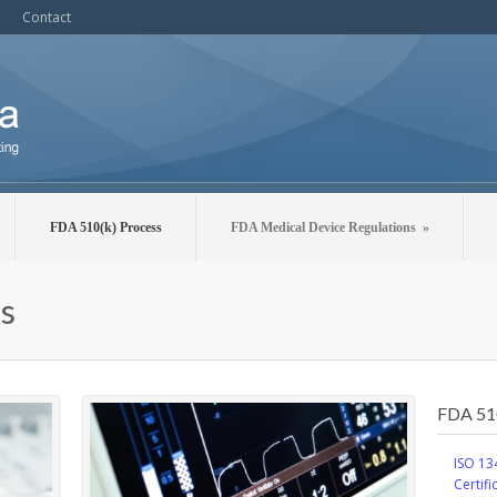
Contact
FDA 510(k) Process
FDA Medical Device Regulations
»
s
FDA 51
ISO 13
Certifi