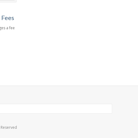
 Fees
es a fee
s Reserved