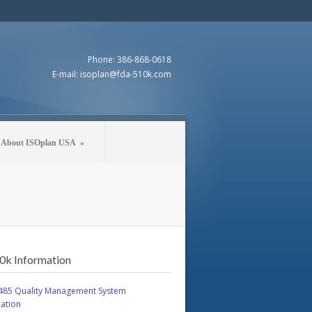
Phone: 386-868-0618
E-mail: isoplan@fda-510k.com
About ISOplan USA
»
0k Information
485 Quality Management System
cation