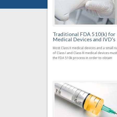
Traditional FDA 510(k) for
Medical Devices and IVD’s
Most Class II medical devices and a small 
of Class I and Class III medical devices mu
the FDA 510k process in order to obtain