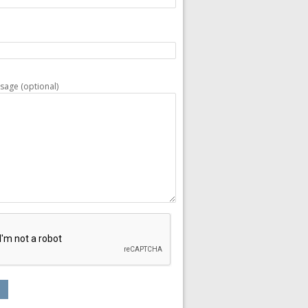
sage (optional)