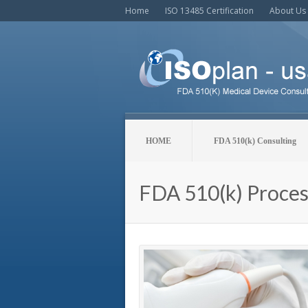
Home
ISO 13485 Certification
About Us
HOME
FDA 510(k) Consulting
FDA 510(k) Proces