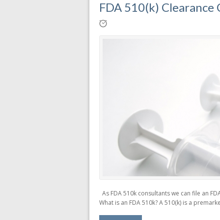
FDA 510(k) Clearance C
As FDA 510k consultants we can file an FDA 
What is an FDA 510k? A 510(k) is a premarke