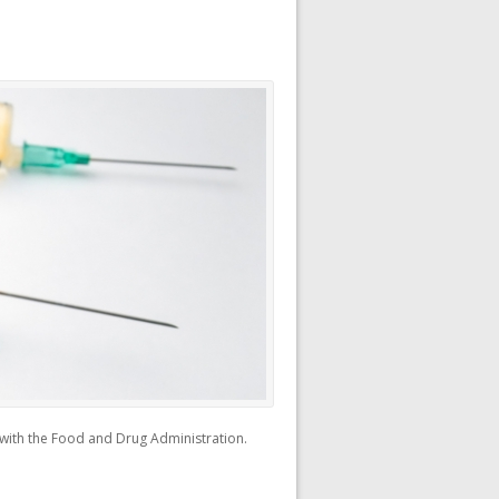
) with the Food and Drug Administration.