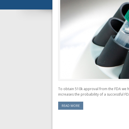
To obtain 510k approval from the FDA we hav
increases the probability of a successful FD
READ MORE