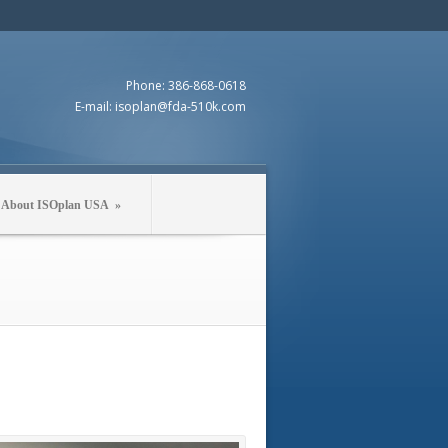
Phone: 386-868-0618
E-mail: isoplan@fda-510k.com
About ISOplan USA
»