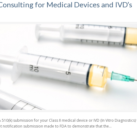
onsulting for Medical Devices and IVD’s
510(k) submission for your Class II medical device or IVD (In Vitro Diagnostics
t notification submission made to FDA to demonstrate that the...