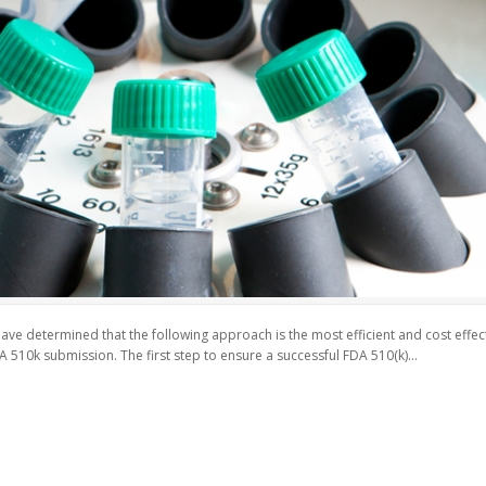
e determined that the following approach is the most efficient and cost effectiv
A 510k submission. The first step to ensure a successful FDA 510(k)...