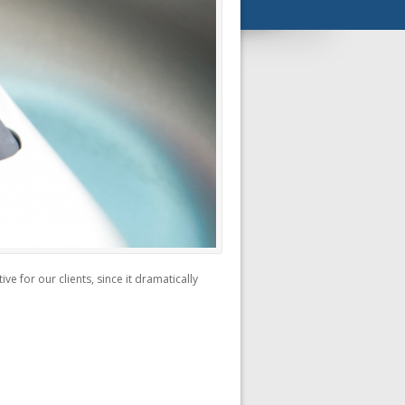
e for our clients, since it dramatically