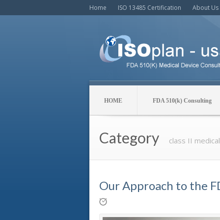
Home
ISO 13485 Certification
About Us
HOME
FDA 510(k) Consulting
Category
class II medica
Our Approach to the F