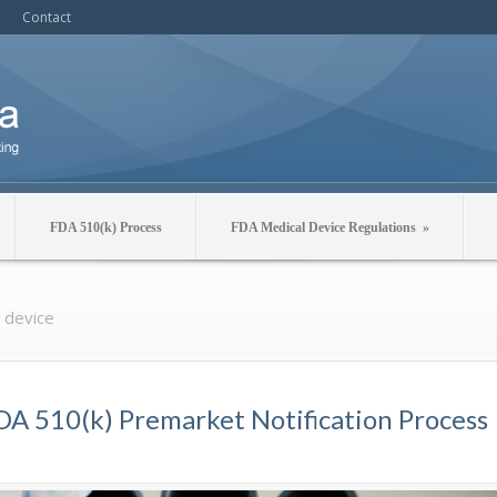
Contact
FDA 510(k) Process
FDA Medical Device Regulations
»
l device
DA 510(k) Premarket Notification Process