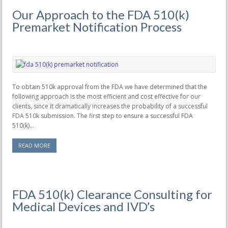
Our Approach to the FDA 510(k)
Premarket Notification Process
To obtain 510k approval from the FDA we have determined that the
following approach is the most efficient and cost effective for our
clients, since it dramatically increases the probability of a successful
FDA 510k submission. The first step to ensure a successful FDA
510(k)...
READ MORE
FDA 510(k) Clearance Consulting for
Medical Devices and IVD’s