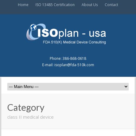
Home
ISO 13485 Certification
About Us
Contact
Phone: 386-868-0618
E-mail: isoplan@fda-510k.com
Category
class II medical device