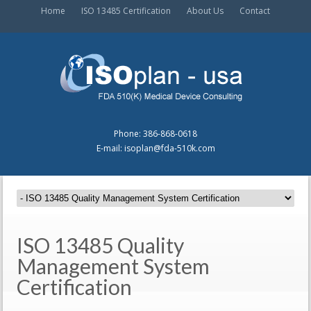
Home
ISO 13485 Certification
About Us
Contact
Phone: 386-868-0618
E-mail: isoplan@fda-510k.com
ISO 13485 Quality
Management System
Certification