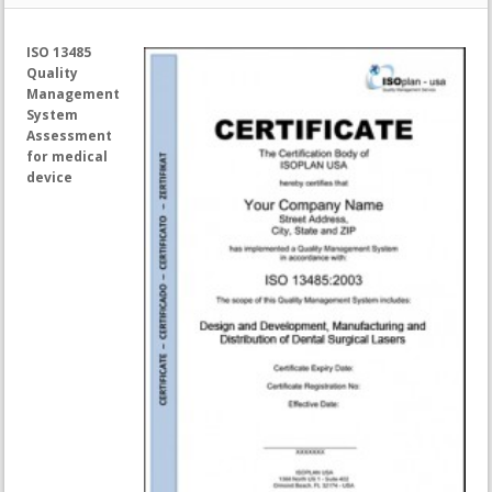
ISO 13485
Quality
Management
System
Assessment
for medical
device