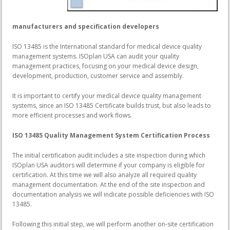
manufacturers and specification developers
ISO 13485 is the International standard for medical device quality
management systems. ISOplan USA can audit your quality
management practices, focusing on your medical device design,
development, production, customer service and assembly.
It is important to certify your medical device quality management
systems, since an ISO 13485 Certificate builds trust, but also leads to
more efficient processes and work flows.
ISO 13485 Quality Management System Certification Process
The initial certification audit includes a site inspection during which
ISOplan USA auditors will determine if your company is eligible for
certification. At this time we will also analyze all required quality
management documentation. At the end of the site inspection and
documentation analysis we will indicate possible deficiencies with ISO
13485.
Following this initial step, we will perform another on-site certification